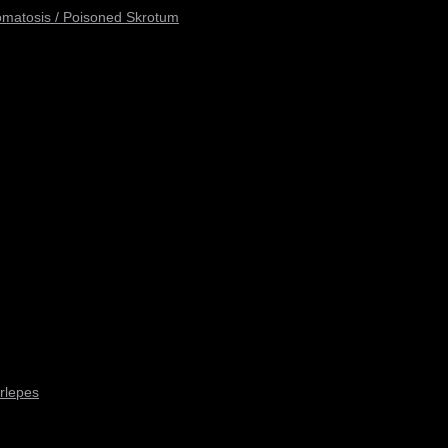
omatosis / Poisoned Skrotum
rlepes