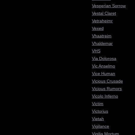
Vesperian Sorrow
Vestal Claret
Vetraheimr
Vexed
Vhaatreim
Vhaldemar
VHS
Via Dolorosa
Vic Anselmo
Vice Human
Vicious Crusade
Vicious Rumors
Vicolo Inferno
Victim
Victorius
Vietah
Vigilance
Vigilia Mortum