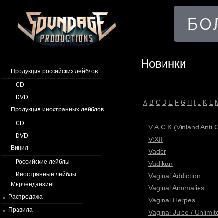
Новинки
Продукция российских лейблов
CD
DVD
A
B
C
D
E
F
G
H
I
J
K
L
Продукция иностранных лейблов
CD
V.A.C.K.(Vinland Anti
DVD
V:XII
Винил
Vader
Российские лейблы
Vadikan
Иностранные лейблы
Vaginal Addiction
Мерчендайзинг
Vaginal Anomalies
Распродажа
Vaginal Herpes
Правила
Vaginal Juice / Unlim