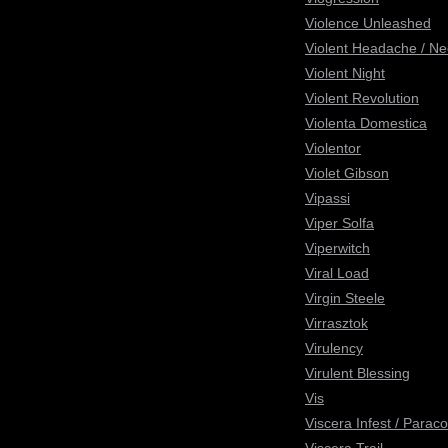
Violence Unleashed
Violent Headache / N
Violent Night
Violent Revolution
Violenta Domestica
Violentor
Violet Gibson
Vipassi
Viper Solfa
Viperwitch
Viral Load
Virgin Steele
Virrasztok
Virulency
Virulent Blessing
Vis
Viscera Infest / Parac