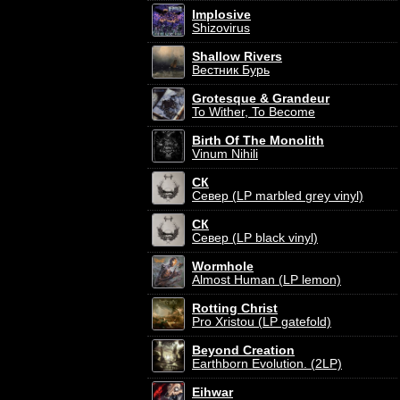
Implosive
Shizovirus
Shallow Rivers
Вестник Бурь
Grotesque & Grandeur
To Wither, To Become
Birth Of The Monolith
Vinum Nihili
СК
Север (LP marbled grey vinyl)
СК
Север (LP black vinyl)
Wormhole
Almost Human (LP lemon)
Rotting Christ
Pro Xristou (LP gatefold)
Beyond Creation
Earthborn Evolution. (2LP)
Eihwar