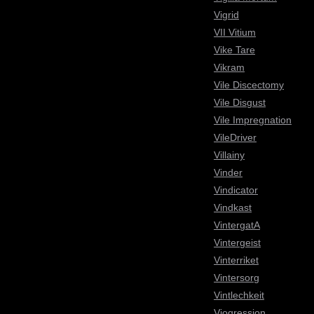
Vigrid
VII Vitium
Vike Tare
Vikram
Vile Discectomy
Vile Disgust
Vile Impregnation
VileDriver
Villainy
Vinder
Vindicator
Vindkast
VintergatA
Vintergeist
Vinterriket
Vintersorg
Vintlechkeit
Viogression