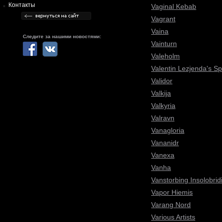
Контакты
Vaginal Kebab
Vagrant
Vaina
Следите за нашими новостями:
Vainturn
Valeholm
Valentin Lezjenda's S
Validor
Valkija
Valkyria
Valravn
Vanagloria
Vananidr
Vanexa
Vanha
Vanstorbing Insolobrid
Vapor Hiemis
Varang Nord
Various Artists