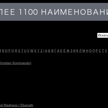
M
N
O
P
Q
R
S
T
U
V
W
X
Y
Z
|
А
Б
В
Г
Д
Е
Ё
Ж
З
И
К
Л
М
Н
О
П
Р
С
Т
У
 Christian Kommando)
ited Madness / Ebanath