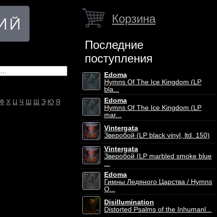
Корзина
Последние
поступления
Edoma
Hymns Of The Ice Kingdom (LP
bla...
Edoma
Ф
Х
Ц
Ч
Ш
Щ
Э
Ю
Я
Hymns Of The Ice Kingdom (LP
mar...
Vintergata
Зверобой (LP black vinyl, ltd. 150)
Vintergata
Зверобой (LP marbled smoke blue
...
Edoma
Гимны Ледяного Царства / Hymns
O...
Disillumination
Distorted Psalms of the Inhumanl...