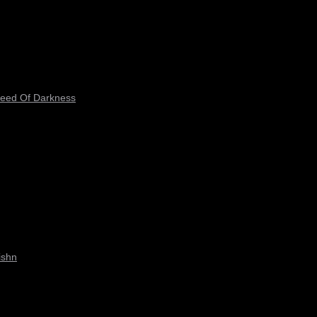
peed Of Darkness
ishn