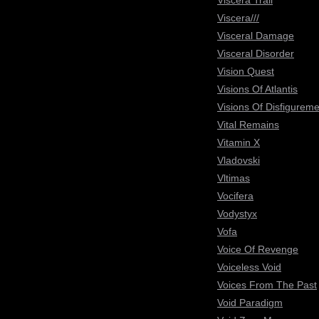
Viscera Trail
Viscera///
Visceral Damage
Visceral Disorder
Vision Quest
Visions Of Atlantis
Visions Of Disfigureme
Vital Remains
Vitamin X
Vladovski
Vltimas
Vocifera
Vodystyx
Vofa
Voice Of Revenge
Voiceless Void
Voices From The Past
Void Paradigm