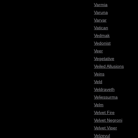
Varmia
Varuna
Varvar
Vatican
Vedmak
Vedonist
Veer
Vegetative
Veiled Allusions
Veins
Veld
Veldraveth
Veljessurma
Velm
Velvet Fire
Velvet Negroni
Velvet Viper
Velzevul