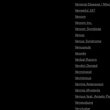
Veneral Disease / Mix
Vengeful 187
Venom
Venom Inc.
Venom Symbiote
Venus
Venus Syndrome
Venuspuls
Veonity
Verbal Razors
Verdict Denied
Vermingod
Verminous
Vermis Antecessor
Vermis Mysteriis
Versus feat. Angelo Pe
Verwustung
Verzivatar