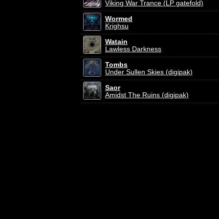
Viking War Trance (LP gatefold)
Wormed
Krighsu
Watain
Lawless Darkness
Tombs
Under Sullen Skies (digipak)
Saor
Amidst The Ruins (digipak)