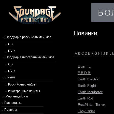
Новинки
Продукция российских лейблов
CD
DVD
A
B
C
D
E
F
G
H
I
J
K
L
Продукция иностранных лейблов
CD
E-an-na
DVD
E.B.D.B.
Винил
Earth Electric
Российские лейблы
Earth Flight
Иностранные лейблы
Earth Incubator
Мерчендайзинг
Earth Rot
Распродажа
Eastfrisian Terror
Правила
Easy Rider