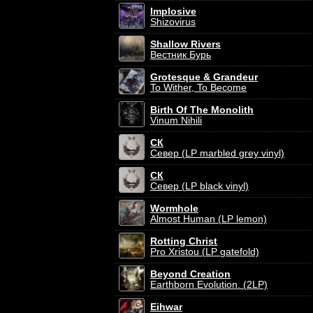
Implosive
Shizovirus
Shallow Rivers
Вестник Бурь
Grotesque & Grandeur
To Wither, To Become
Birth Of The Monolith
Vinum Nihili
СК
Север (LP marbled grey vinyl)
СК
Север (LP black vinyl)
Wormhole
Almost Human (LP lemon)
Rotting Christ
Pro Xristou (LP gatefold)
Beyond Creation
Earthborn Evolution. (2LP)
Eihwar