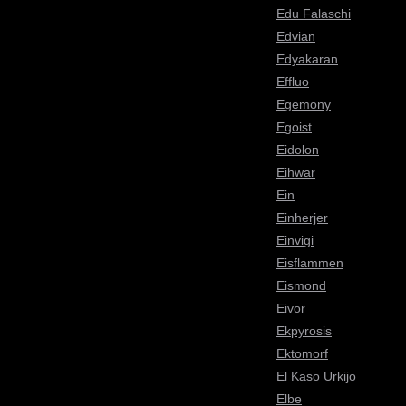
Edu Falaschi
Edvian
Edyakaran
Effluo
Egemony
Egoist
Eidolon
Eihwar
Ein
Einherjer
Einvigi
Eisflammen
Eismond
Eivor
Ekpyrosis
Ektomorf
El Kaso Urkijo
Elbe