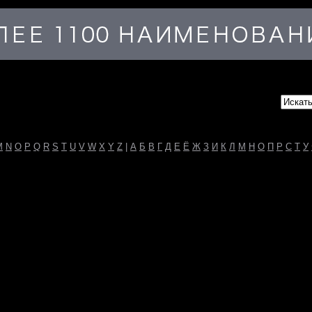
M
N
O
P
Q
R
S
T
U
V
W
X
Y
Z
|
А
Б
В
Г
Д
Е
Ё
Ж
З
И
К
Л
М
Н
О
П
Р
С
Т
У