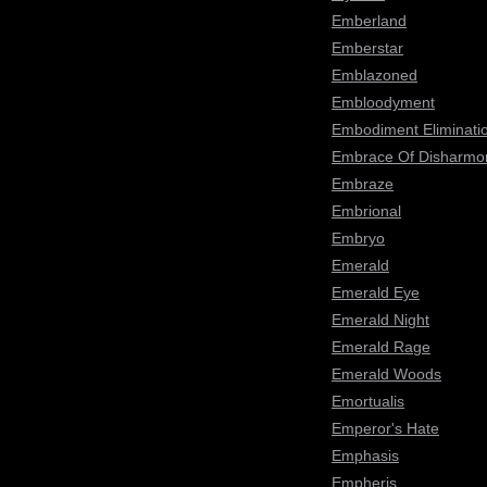
Emberland
Emberstar
Emblazoned
Embloodyment
Embodiment Eliminati
Embrace Of Disharmo
Embraze
Embrional
Embryo
Emerald
Emerald Eye
Emerald Night
Emerald Rage
Emerald Woods
Emortualis
Emperor's Hate
Emphasis
Empheris