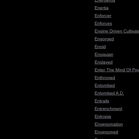
Energema
Enertia
Enforcer
Enforces
Engine Driven Cultivat
Engorged
Enoid
Enoquian
Enslaved
Enter The Mind Of Ps
Enthroned
Entombed
Entombed A.D.
Entrails
Entrenchment
Entropia
Envenomation
Envenomed