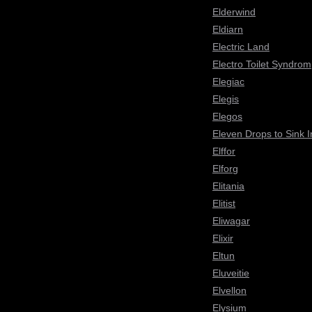
Elderwind
Eldiarn
Electric Land
Electro Toilet Syndrom
Elegiac
Elegis
Elegos
Eleven Drops to Sink I
Elffor
Elforg
Elitania
Elitist
Eliwagar
Elixir
Eltun
Eluveitie
Elvellon
Elysium