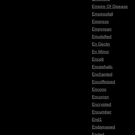
Empire Of Disease
Empiresfall
Empress
Empyrean
Emulsified
En Declin
En Minor
Encelt
Encephalic
Enchanted
Encoffinized
Encono
Encorion
Encrypted
Encumber
End1
Endamaged
Ended