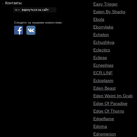
Контакты
Easy Trigger
Eaten By Sharks
Ebola
Следите за нашими новостями:
Ebonylake
Echelon
Echushkya
Eclectics
Eclipse
Ecnephias
ECR.LINF
Ectoplasm
Eden Beast
Eden Weint Im Grab
Edge Of Paradise
Edge Of Thorns
Edgeflame
Edoma
Edremerion