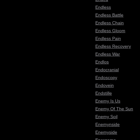
Endless
Endless Battle
Endless Chain
Endless Gloom
Endless Pain
Endless Recovery
Endless War
Endlos
Endocranial
Endoscopy
Endovein
Endstille
Enemy Is Us
Enemy Of The Sun
Enemy Soil
Enemynside
Enemyside