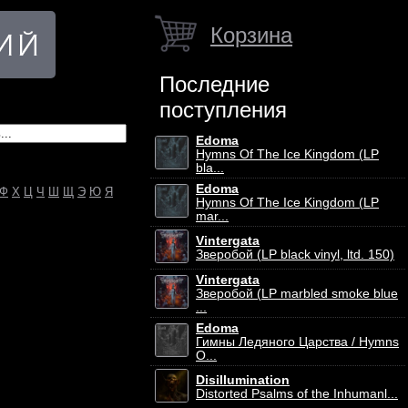
Корзина
Последние
поступления
Edoma
Hymns Of The Ice Kingdom (LP
bla...
Edoma
Ф
Х
Ц
Ч
Ш
Щ
Э
Ю
Я
Hymns Of The Ice Kingdom (LP
mar...
Vintergata
Зверобой (LP black vinyl, ltd. 150)
Vintergata
Зверобой (LP marbled smoke blue
...
Edoma
Гимны Ледяного Царства / Hymns
O...
Disillumination
Distorted Psalms of the Inhumanl...