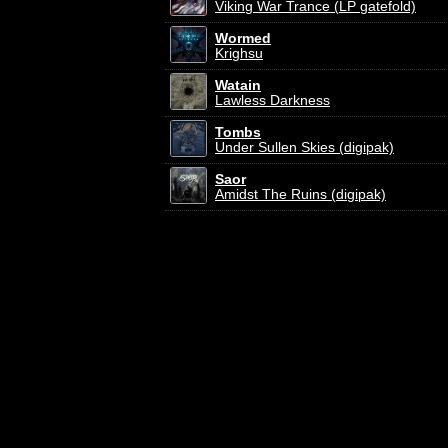
Viking War Trance (LP gatefold)
Wormed
Krighsu
Watain
Lawless Darkness
Tombs
Under Sullen Skies (digipak)
Saor
Amidst The Ruins (digipak)