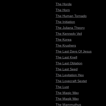
The Horde
The Horn
The Human Tornado
The Initiation
The Juliana Theory
The Kennedy Veil
The Korea
The Krushers
The Last Days Of Jesus
The Last Knell
The Last Oblation
The Last Seed
The Levitation Hex
The Lovecraft Sextet
The Lust
The Magic Way
The Magik Way
The Mammuthus