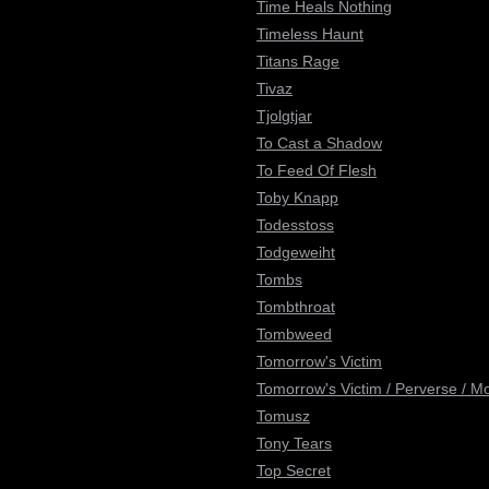
Time Heals Nothing
Timeless Haunt
Titans Rage
Tivaz
Tjolgtjar
To Cast a Shadow
To Feed Of Flesh
Toby Knapp
Todesstoss
Todgeweiht
Tombs
Tombthroat
Tombweed
Tomorrow's Victim
Tomorrow's Victim / Perverse / M
Tomusz
Tony Tears
Top Secret