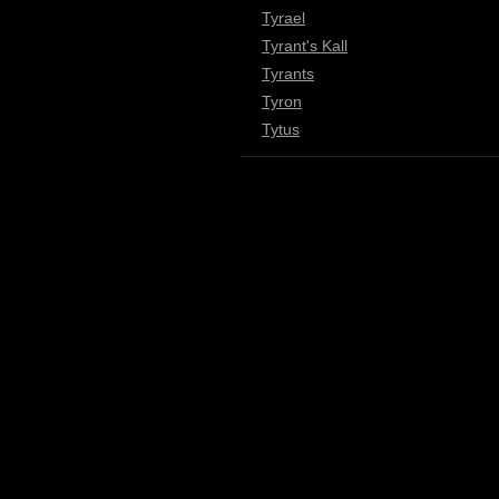
Tyrael
Tyrant's Kall
Tyrants
Tyron
Tytus