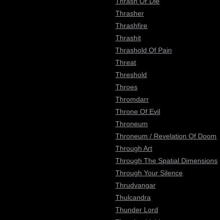
Thrash Or Die
Thrasher
Thrashfire
Thrashit
Thrashold Of Pain
Threat
Threshold
Throes
Thromdarr
Throne Of Evil
Throneum
Throneum / Revelation Of Doom
Through Art
Through The Spatial Dimensions
Through Your Silence
Thrudvangar
Thulcandra
Thunder Lord