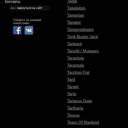
Taiga
Контакты
Takalaiton
Tamerlan
Следите за нашими
Tanator
новостями:
Tangorodream
Tank Buster Jack
Tankard
Tanzilit / Mutagen
Tarantula
Tarantulo
Tarchon Fist
Tard
Target
Tarja
Tartarus Gate
Tartharia
Taurus
Tears Of Mankind