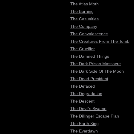
The Atlas Moth
The Burning
The Casualties
The Company
The Convalescence
The Creatures From The Tomb
The Crucifier
The Damned Things
The Dark Prison Massacre
The Dark Side Of The Moon
The Dead President
The Defaced
The Degradation
The Descent
The Devil's Swamp
The Dillinger Escape Plan
The Earth King
The Everdawn