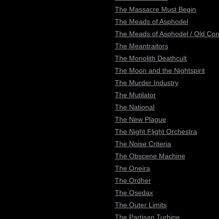
The Massacre Must Begin
The Meads of Asphodel
The Meads of Asphodel / Old Co
The Meantraitors
The Monolith Deathcult
The Moon and the Nightspirit
The Murder Industry
The Mutilator
The National
The New Plague
The Night Flight Orchestra
The Noise Criteria
The Obscene Machine
The Oneira
The Ordher
The Osedax
The Outer Limits
The Partisan Turbine