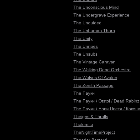
The Unconscious Mind
The Undergrave Experience
The Unguided
The Unhuman Thorn
The Unity
The Unripes
The Unsubs
The Vintage Caravan
The Walking Dead Orchestra
The Wolves Of Avalon
The Zenith Passage
The Пауки
The Пауки / Otstoi / Dead Rabinz
The Пауки / Нови Цветя / Кокоша
Theigns & Thralls
Thelemite
TheNightTimeProject