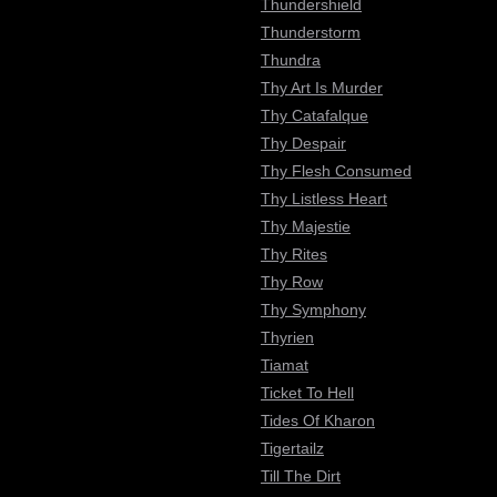
Thundershield
Thunderstorm
Thundra
Thy Art Is Murder
Thy Catafalque
Thy Despair
Thy Flesh Consumed
Thy Listless Heart
Thy Majestie
Thy Rites
Thy Row
Thy Symphony
Thyrien
Tiamat
Ticket To Hell
Tides Of Kharon
Tigertailz
Till The Dirt