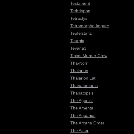
Testament
Tethrippon
Tetractys
Tetramorphe Impure
Teufelstanz
Teurgia
Tevana3
Texas Murder Crew
Tha-Norr
Thalarion
Thalarion Lati
Thanatomania
Thanatopsis
The Agonist
The Amenta
The Aquarius
The Arcane Order
The Aster