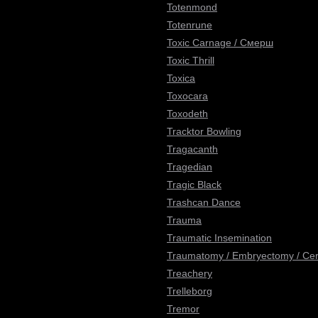
Totenmond
Totenrune
Toxic Carnage / Смерш
Toxic Thrill
Toxica
Toxocara
Toxodeth
Tracktor Bowling
Tragacanth
Tragedian
Tragic Black
Trashcan Dance
Trauma
Traumatic Insemination
Traumatomy / Embryectomy / Cere
Treachery
Trelleborg
Tremor