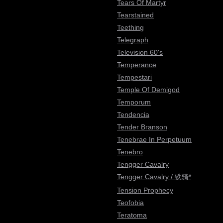
Tears Of Martyr
Tearstained
Teething
Telegraph
Television 60's
Temperance
Tempestari
Temple Of Demigod
Temporum
Tendencia
Tender Branson
Tenebrae In Perpetuum
Tenebro
Tengger Cavalry
Tengger Cavalry / 铁骑*
Tension Prophecy
Teofobia
Teratoma