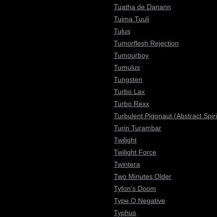
Tuatha de Danann
Tuima Tuuli
Tulus
Tumorflesh Rejection
Tumourboy
Tumulus
Tungsten
Turbo Lax
Turbo Rexx
Turbulent Pigonaut (Abstract Spiri
Turin Turambar
Twilight
Twilight Force
Twintera
Two Minutes Older
Tyfon's Doom
Type O Negative
Typhus