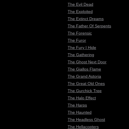
The Evil Dead
The Exploited
The Extinct Dreams
The Father Of Serpents
The Forensic
The Furor
The Fury I Hide
The Gathering
The Ghost Next Door
The Giallos Flame
The Grand Astoria
The Great Old Ones
The Gurchick Tree
The Halo Effect
The Harps
The Haunted
The Headless Ghost
The Hellacopters