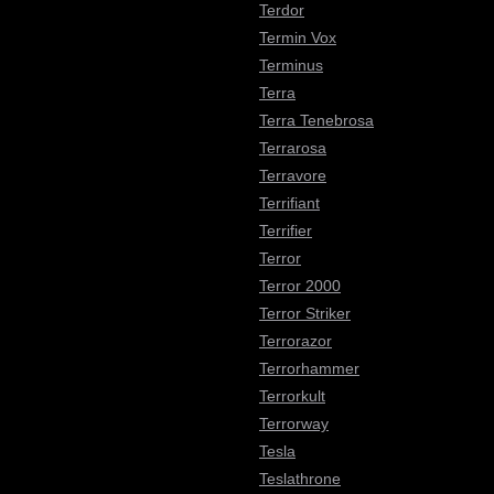
Terdor
Termin Vox
Terminus
Terra
Terra Tenebrosa
Terrarosa
Terravore
Terrifiant
Terrifier
Terror
Terror 2000
Terror Striker
Terrorazor
Terrorhammer
Terrorkult
Terrorway
Tesla
Teslathrone