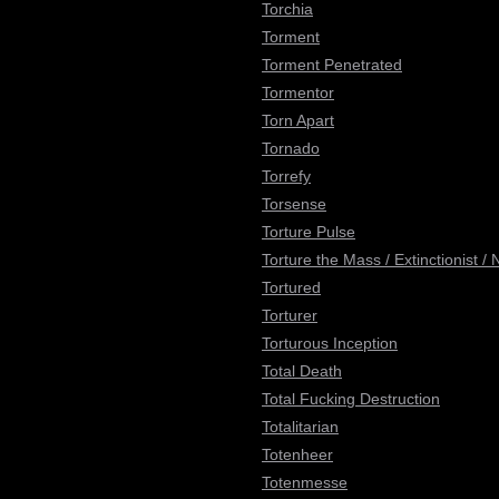
Torchia
Torment
Torment Penetrated
Tormentor
Torn Apart
Tornado
Torrefy
Torsense
Torture Pulse
Torture the Mass / Extinctionist /
Tortured
Torturer
Torturous Inception
Total Death
Total Fucking Destruction
Totalitarian
Totenheer
Totenmesse