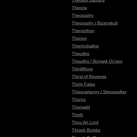
Theodor Bastard
Theoria
Theosophy
Theosophy / Bizarrekult
Thergothon
Therion
Thermohaline
Theudho
Theudho / Волчий Острог
ThirdMoon
Thirst of Revenge
Thirty Fates
Thisquietarmy / Sleepwalker
Thorns
Thorwald
Thoth
Thou Art Lord
Thrash Bombz