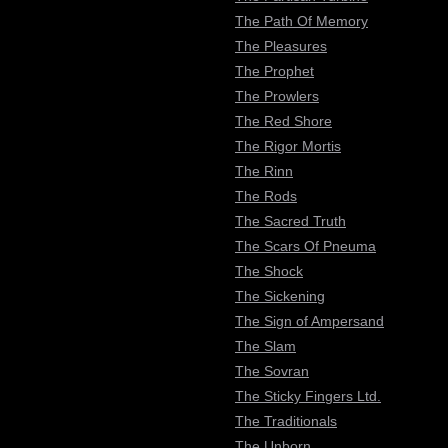
The Path Of Memory
The Pleasures
The Prophet
The Prowlers
The Red Shore
The Rigor Mortis
The Rinn
The Rods
The Sacred Truth
The Scars Of Pneuma
The Shock
The Sickening
The Sign of Ampersand
The Slam
The Sovran
The Sticky Fingers Ltd.
The Traditionals
The Unborn