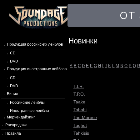
Новинки
Продукция российских лейблов
CD
DVD
A
B
C
D
E
F
G
H
I
J
K
L
M
N
O
P
Q
Продукция иностранных лейблов
CD
T.I.R.
DVD
T.P.O.
Винил
Taake
Российские лейблы
Tabahi
Иностранные лейблы
Tad Morose
Мерчендайзинг
Taghut
Распродажа
Tahkisis
Правила