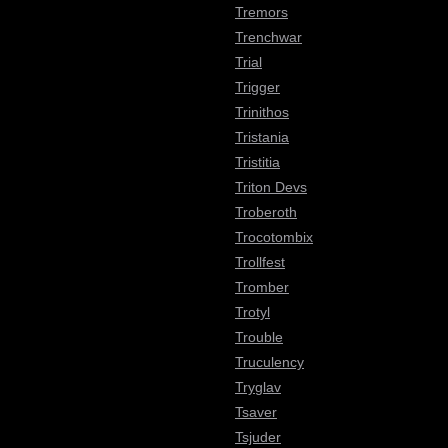
Tremors
Trenchwar
Trial
Trigger
Trinithos
Tristania
Tristitia
Triton Devs
Troberoth
Trocotombix
Trollfest
Tromber
Trotyl
Trouble
Truculency
Tryglav
Tsaver
Tsjuder